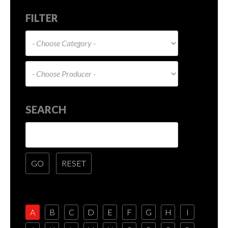
FILTER
SEARCH
A
B
C
D
E
F
G
H
I