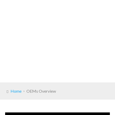
Home
OEMs Overview