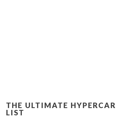
THE ULTIMATE HYPERCAR
LIST