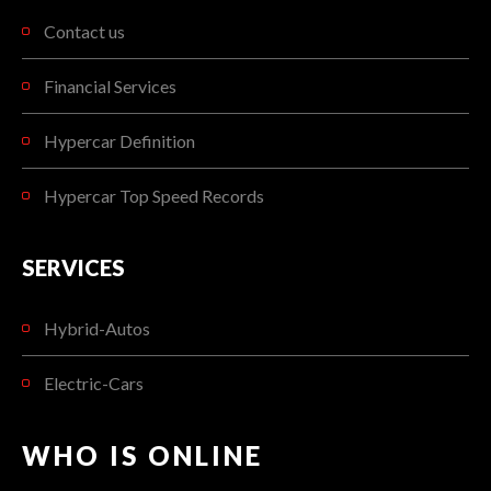
Contact us
Financial Services
Hypercar Definition
Hypercar Top Speed Records
SERVICES
Hybrid-Autos
Electric-Cars
WHO IS ONLINE