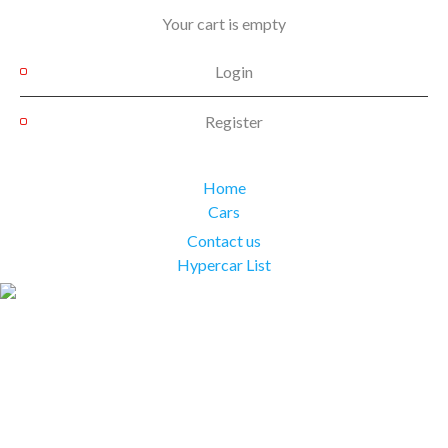
Your cart is empty
Login
Register
Home
Cars
Contact us
Hypercar List