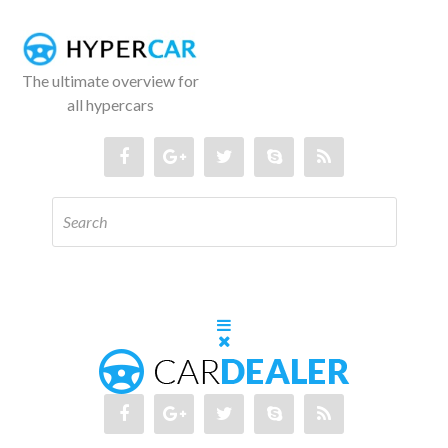
The ultimate overview for
all hypercars