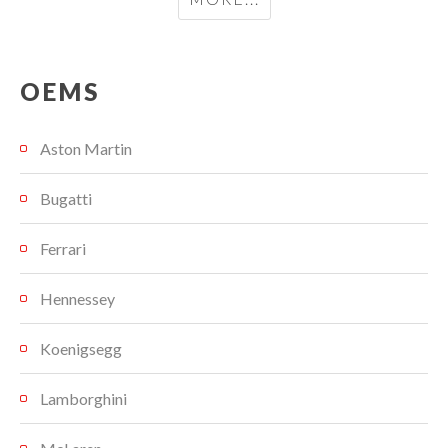
OEMS
Aston Martin
Bugatti
Ferrari
Hennessey
Koenigsegg
Lamborghini