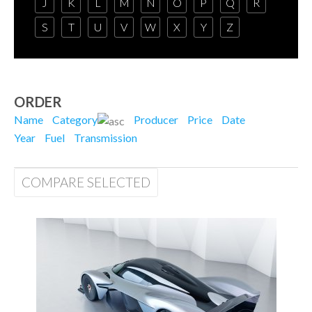
J
K
L
M
N
O
P
Q
R
S
T
U
V
W
X
Y
Z
ORDER
Name
Category
Producer
Price
Date
Year
Fuel
Transmission
COMPARE SELECTED