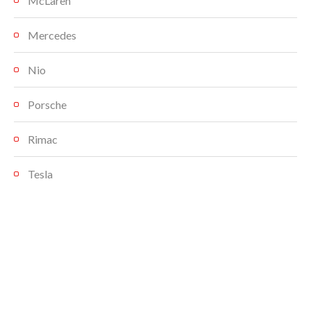
McLaren
Mercedes
Nio
Porsche
Rimac
Tesla