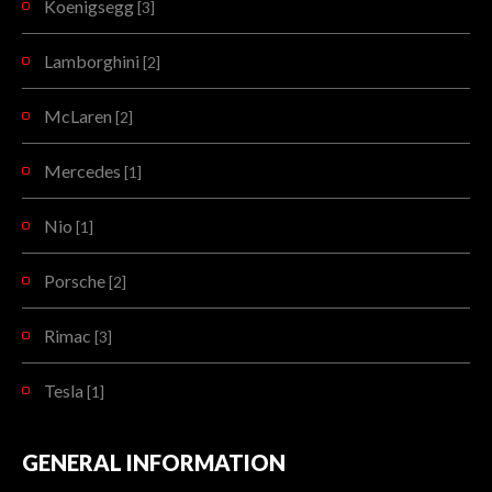
Koenigsegg
[3]
Lamborghini
[2]
McLaren
[2]
Mercedes
[1]
Nio
[1]
Porsche
[2]
Rimac
[3]
Tesla
[1]
GENERAL INFORMATION