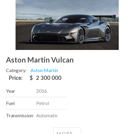
Aston Martin Vulcan
Category:
Aston Martin
Price:
$
2 300 000
Year
2016
Fuel
Petrol
Transmission
Automatic
MORE...