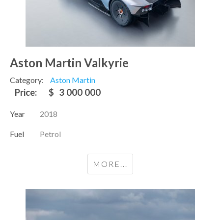
Aston Martin Valkyrie
Category:
Aston Martin
Price:
$
3 000 000
Year
2018
Fuel
Petrol
MORE...