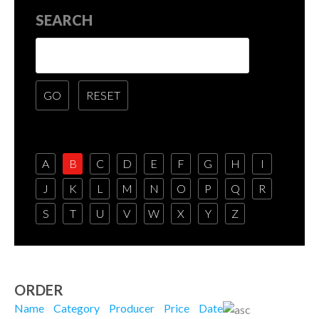
SEARCH
A
B
C
D
E
F
G
H
I
J
K
L
M
N
O
P
Q
R
S
T
U
V
W
X
Y
Z
ORDER
Name
Category
Producer
Price
Date