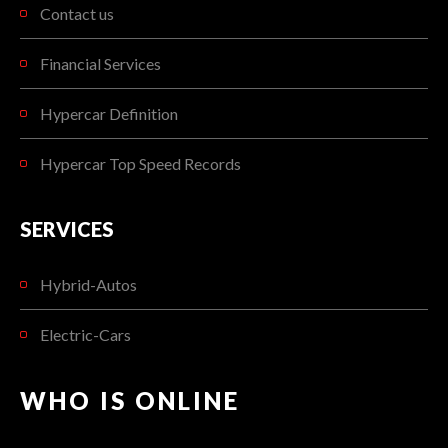
Contact us
Financial Services
Hypercar Definition
Hypercar Top Speed Records
SERVICES
Hybrid-Autos
Electric-Cars
WHO IS ONLINE