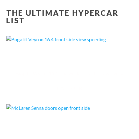
THE ULTIMATE HYPERCAR
LIST
BUGATTI VEYRON 16.4
Bugatti Veyron 16.4 The world‘s most innovative high-performance sportscar
READMORE
MCLAREN SENNA