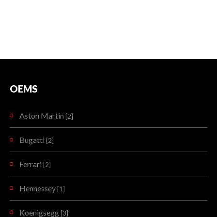
READMORE
OEMS
Aston Martin
[2]
Bugatti
[2]
Ferrari
[2]
Hennessey
[1]
Koenigsegg
[3]