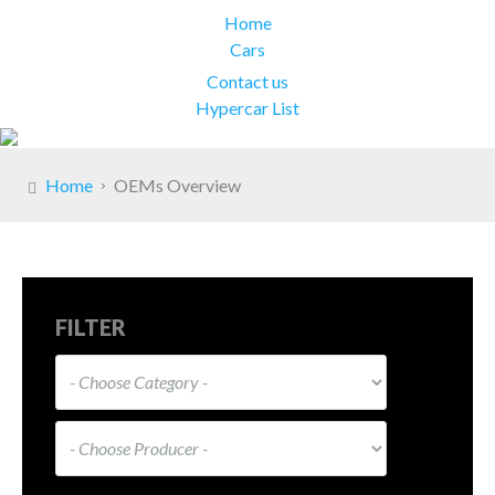
Home
Cars
Contact us
Hypercar List
Home
OEMs Overview
FILTER