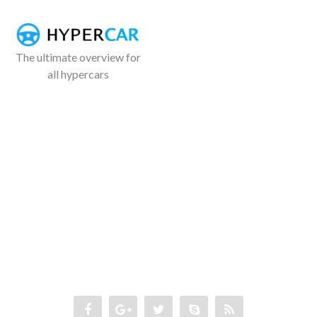
The ultimate overview for
all hypercars