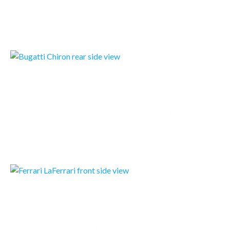
READMORE
BUGATTI CHIRON 2016
The Bugatti Chiron is the most powerful, fastest, most luxurious and most exclusive production…
READMORE
FERRARI LAFERRARI
The wraps are finally off the LaFerrari. The Prancing Horse’s eagerly-anticipated limited-series…