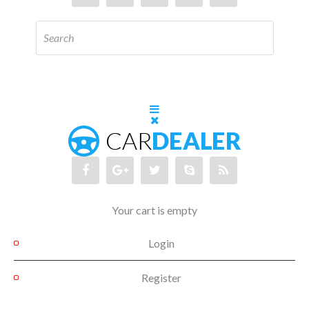
Your cart is empty
Login
Register