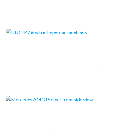
READMORE
NIO EP9
NIO sets new record at Nürburgring Nordschleife with its EP9 - the World’s Fastest Electric Car
READMORE
MERCEDES AMG PROJECT ONE
The Mercedes-AMG Project ONE two-seater supersports show car brings the very latest and efficient,