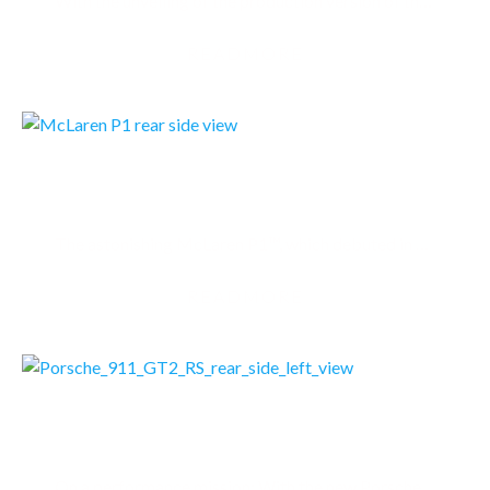
With the unveiling of the production version of the world’s first all-electric hypercar, the…
READMORE
MCLAREN P1
The astonishing McLaren P1™, which debuted in production form in March 2013 at the Geneva Motor…
READMORE
PORSCHE 911 GT2 RS
On a performance mission: With the new Porsche 911 GT2 RS, the Porsche motorsport department has…