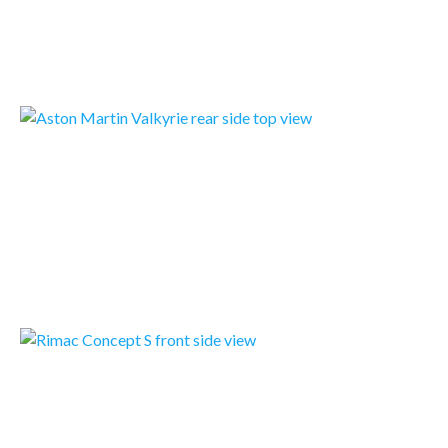
Tesla is making a new version of the Roadster sports car, Elon Musk announced Thursday night, and…
READMORE
ASTON MARTIN VALKYRIE
Since the first reveal of the Aston Martin Valkyrie hypercar in July 2016, Aston Martin and Red…
READMORE
RIMAC CONCEPT S