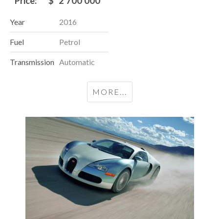
Price:
$
2 700 000
Year
2016
Fuel
Petrol
Transmission
Automatic
MORE...