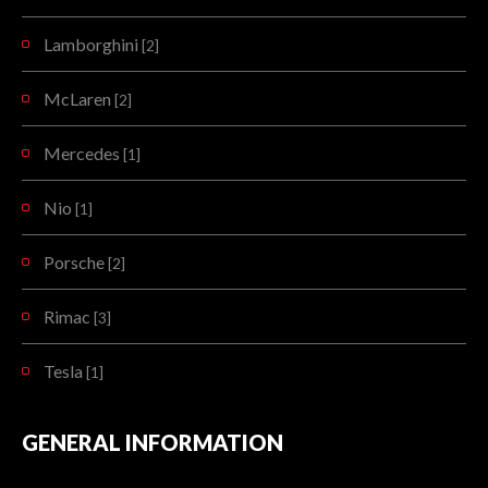
Lamborghini
[2]
McLaren
[2]
Mercedes
[1]
Nio
[1]
Porsche
[2]
Rimac
[3]
Tesla
[1]
GENERAL INFORMATION