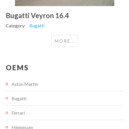
Bugatti Veyron 16.4
Category:
Bugatti
MORE...
OEMS
Aston Martin
Bugatti
Ferrari
Hennessey