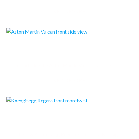
READMORE
ASTON MARTIN VULCAN
Introducing the Aston Martin Vulcan – a track-only supercar and the British luxury brand’s most…
READMORE
KOENIGSEGG REGERA
The new Koenigsegg Regera is specifically designed to be a luxury Megacar alternative to…