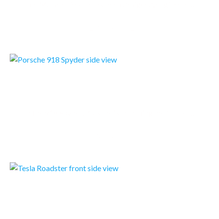
The McLaren Senna has been designed, engineered and developed with single-minded purpose: to be the…
READMORE
PORSCHE 918 SPYDER
In the 918 Spyder, Porsche is launching the future of the sportscar: As the first vehicle to boast…
READMORE
TESLA ROADSTER