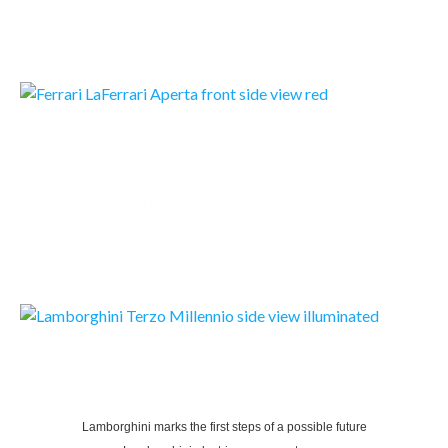
READMORE
FERRARI LAFERRARI APERTA
LaFerrari Aperta: the joy of extreme open-top driving
READMORE
LAMBORGHINI TERZO MILLENNIO
Lamborghini marks the first steps of a possible future