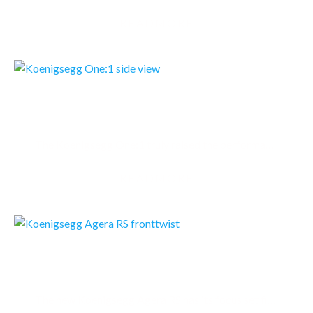
READMORE
KOENIGSEGG ONE:1
The Koenigsegg One:1 truly raised the performance bar. The One:1 featured new, unique solutions…
READMORE
KOENIGSEGG AGERA RS
The new Koenigsegg Agera RS has its focus set firmly on the track but is still perfect for regular…