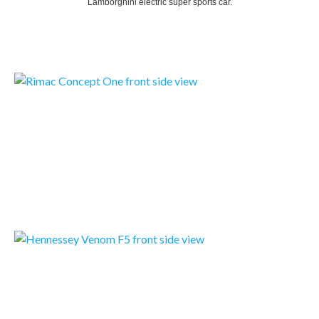
Lamborghini electric super sports car.
READMORE
RIMAC CONCEPT ONE
Rimac Automobili unveils the production version of the world’s first all-electric hypercar, the…
READMORE
HENNESSEY VENOM F5
The Venom F5 is an all-new hypercar designed and built from the ground up with one goal in mind: To…