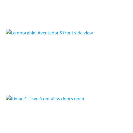
READMORE
LAMBORGHINI AVENTADOR S
The new Lamborghini Aventador S is characterized by new aerodynamic design, redeveloped suspension,
READMORE
RIMAC C TWO
The Rimac C_Two: a pure electric GT hypercar as capable on track as it is crossing continents. A…