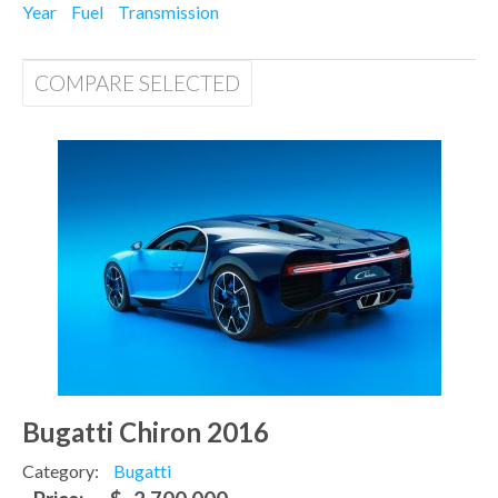
Year
Fuel
Transmission
COMPARE SELECTED
Bugatti Chiron 2016
Category:
Bugatti