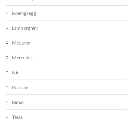
Koenigsegg
Lamborghini
McLaren
Mercedes
Nio
Porsche
Rimac
Tesla