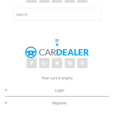
Your cart is empty
Login
Register