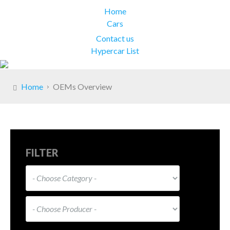
Home
Cars
Contact us
Hypercar List
Home
OEMs Overview
FILTER