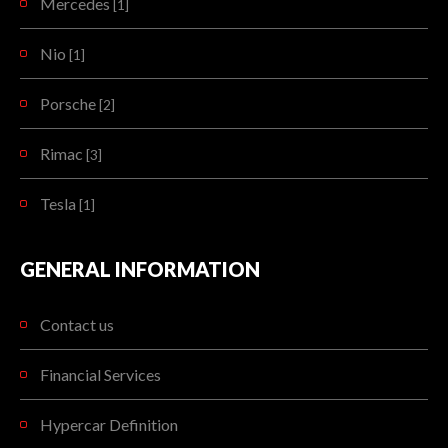
Mercedes
[1]
Nio
[1]
Porsche
[2]
Rimac
[3]
Tesla
[1]
GENERAL INFORMATION
Contact us
Financial Services
Hypercar Definition