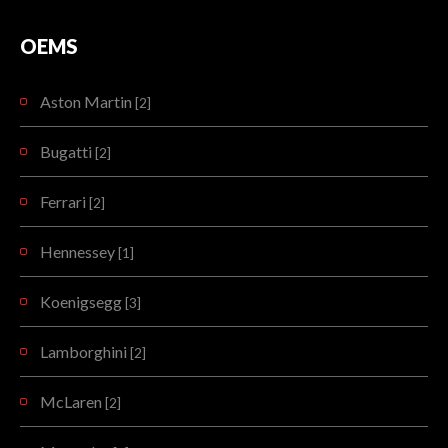
The new Koenigsegg Regera is specifically designed to be a luxury Megacar alternative to…
READMORE
OEMS
READMORE
Aston Martin
[2]
Bugatti
[2]
Ferrari
[2]
Hennessey
[1]
Koenigsegg
[3]
Lamborghini
[2]
McLaren
[2]