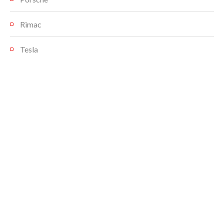
Rimac
Tesla