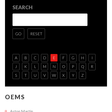
SEARCH
A
B
C
D
E
F
G
H
I
J
K
L
M
N
O
P
Q
R
S
T
U
V
W
X
Y
Z
OEMS
Aston Martin