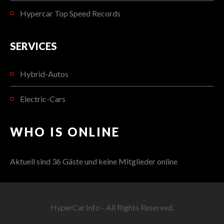
Hypercar Top Speed Records
SERVICES
Hybrid-Autos
Electric-Cars
WHO IS ONLINE
Aktuell sind 36 Gäste und keine Mitglieder online
HyperCar.Info - All Rights Reserved.