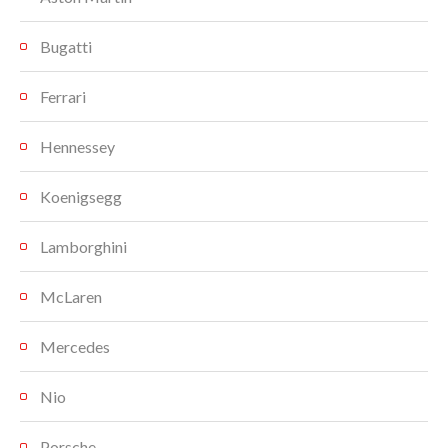
Bugatti
Ferrari
Hennessey
Koenigsegg
Lamborghini
McLaren
Mercedes
Nio
Porsche