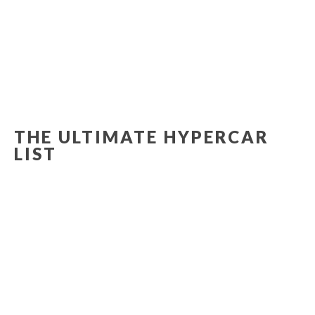
THE ULTIMATE HYPERCAR
LIST
MCLAREN SENNA
FERRARI LAFERRARI APERTA
The McLaren Senna has been designed, engineered and developed with single-minded purpose: to be the…
LAMBORGHINI TERZO MILLENNIO
LaFerrari Aperta: the joy of extreme open-top driving
READMORE