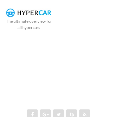
The ultimate overview for
all hypercars