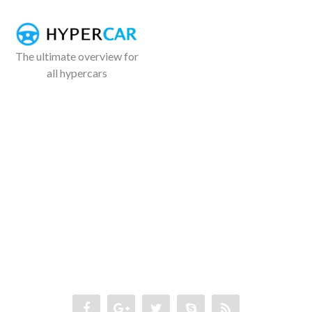
The ultimate overview for
all hypercars