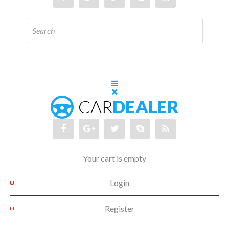
Your cart is empty
Login
Register