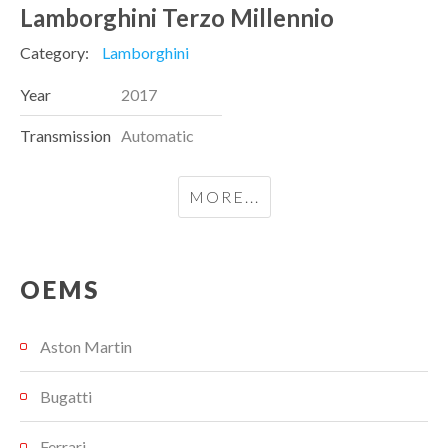
Lamborghini Terzo Millennio
Category:
Lamborghini
Year
2017
Transmission
Automatic
MORE...
OEMS
Aston Martin
Bugatti
Ferrari