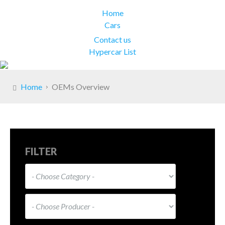
Home
Cars
Contact us
Hypercar List
Home
OEMs Overview
FILTER