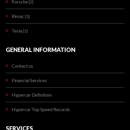
Porsche
[2]
Rimac
[3]
Tesla
[1]
GENERAL INFORMATION
Contact us
Financial Services
Hypercar Definition
Hypercar Top Speed Records
SERVICES