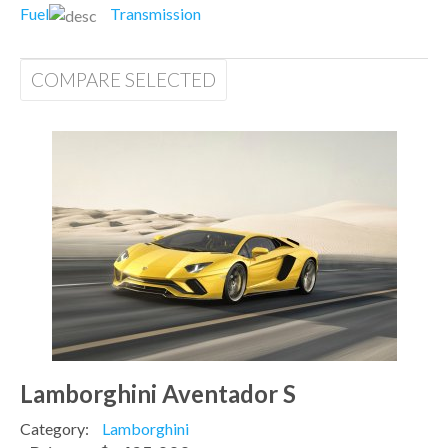
Fuel
Transmission
COMPARE SELECTED
Lamborghini Aventador S
Category:
Lamborghini