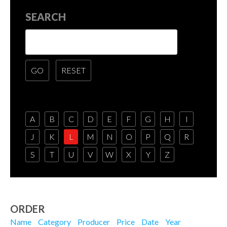
SEARCH
A
B
C
D
E
F
G
H
I
J
K
L
M
N
O
P
Q
R
S
T
U
V
W
X
Y
Z
ORDER
Name
Category
Producer
Price
Date
Year