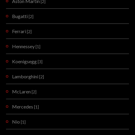
Aston Martin
[2]
Bugatti
[2]
Ferrari
[2]
Hennessey
[1]
Koenigsegg
[3]
Lamborghini
[2]
McLaren
[2]
Mercedes
[1]
Nio
[1]