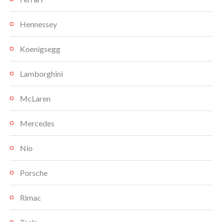
Hennessey
Koenigsegg
Lamborghini
McLaren
Mercedes
Nio
Porsche
Rimac