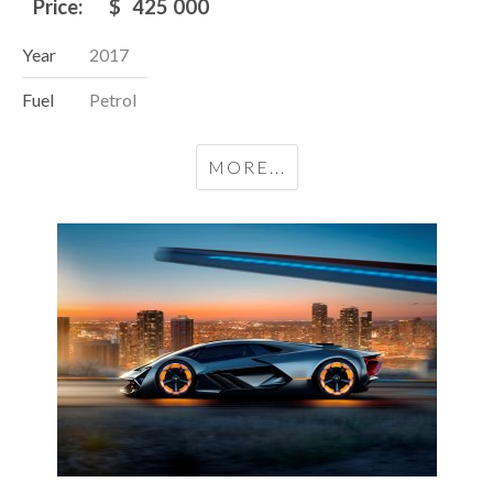
Price:
$
425 000
Year
2017
Fuel
Petrol
MORE...