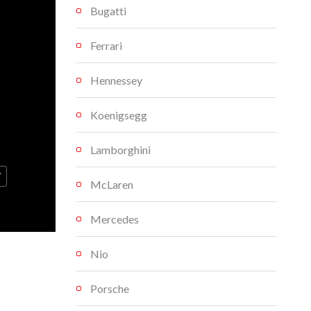
Bugatti
Ferrari
Hennessey
Koenigsegg
Lamborghini
V
McLaren
Mercedes
Nio
Porsche