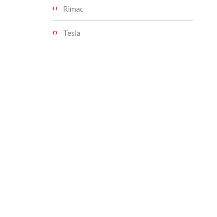
Rimac
Tesla