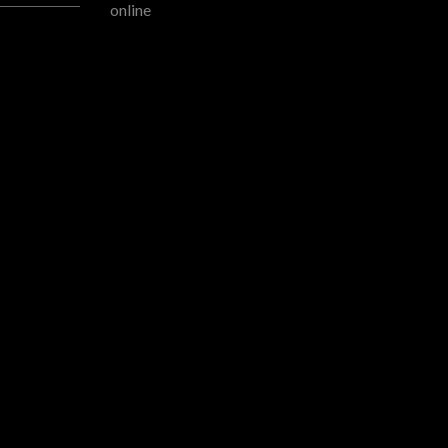
READMORE
online