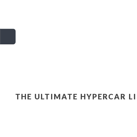
THE ULTIMATE HYPERCAR L
ASTON MARTIN
VALKYRIE