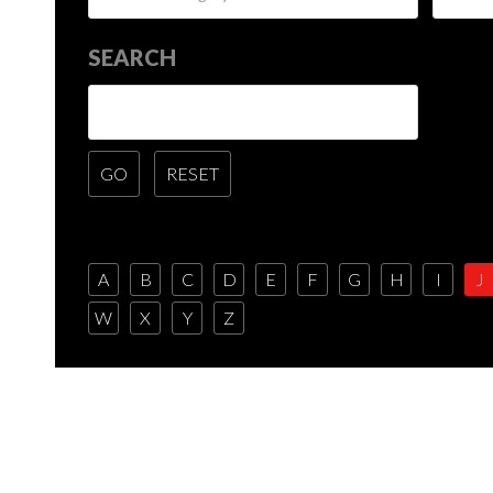
SEARCH
A
B
C
D
E
F
G
H
I
J
W
X
Y
Z