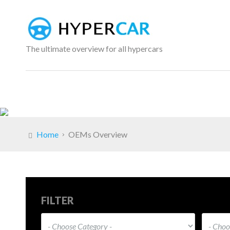
The ultimate overview for all hypercars
Home
OEMs Overview
FILTER