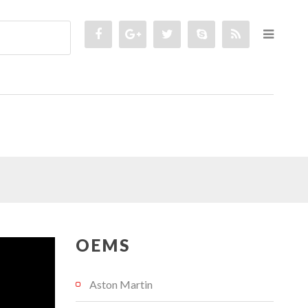
OEMS
Aston Martin