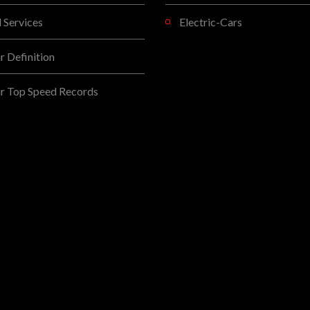
l Services
Electric-Cars
 Definition
r Top Speed Records