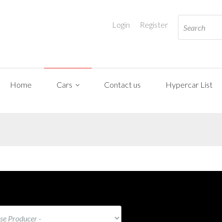
Login
Register
Home
Cars
Contact us
Hypercar List