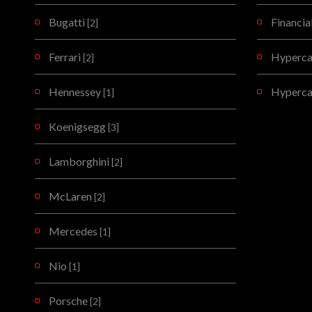
Bugatti
Financia
[2]
Ferrari
Hypercar
[2]
Hennessey
Hyperca
[1]
Koenigsegg
[3]
Lamborghini
[2]
McLaren
[2]
Mercedes
[1]
Nio
[1]
Porsche
[2]