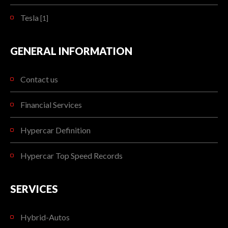
Tesla
[1]
GENERAL INFORMATION
Contact us
Financial Services
Hypercar Definition
Hypercar Top Speed Records
SERVICES
Hybrid-Autos