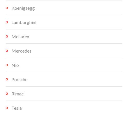
Koenigsegg
Lamborghini
McLaren
Mercedes
Nio
Porsche
Rimac
Tesla