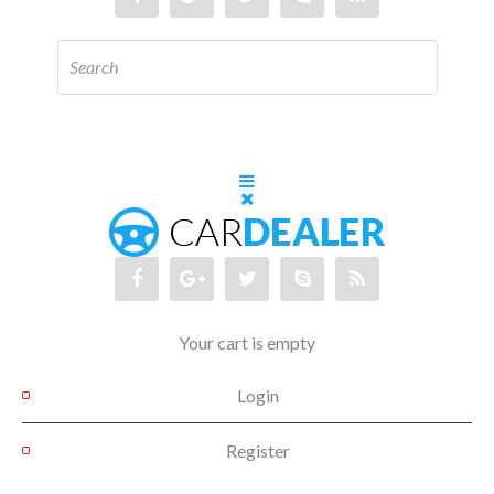
Your cart is empty
Login
Register