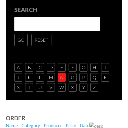
SEARCH
A
B
C
D
E
F
G
H
I
J
K
L
M
N
O
P
Q
R
S
T
U
V
W
X
Y
Z
ORDER
Name
Category
Producer
Price
Date