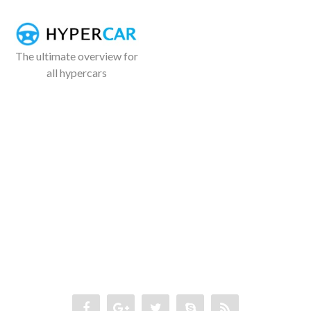
The ultimate overview for
all hypercars