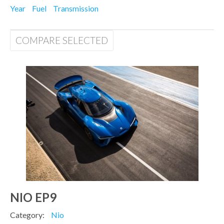
Year
Fuel
Transmission
COMPARE SELECTED
NIO EP9
Category:
Nio