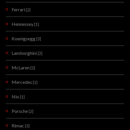
Ferrari
[2]
Hennessey
[1]
Koenigsegg
[3]
Lamborghini
[2]
McLaren
[2]
Mercedes
[1]
Nio
[1]
Porsche
[2]
Rimac
[3]