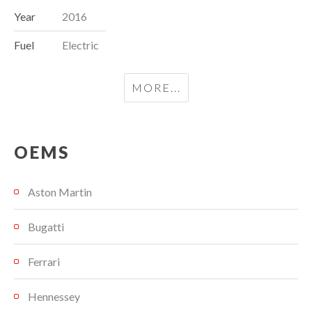
Year
2016
Fuel
Electric
MORE...
OEMS
Aston Martin
Bugatti
Ferrari
Hennessey