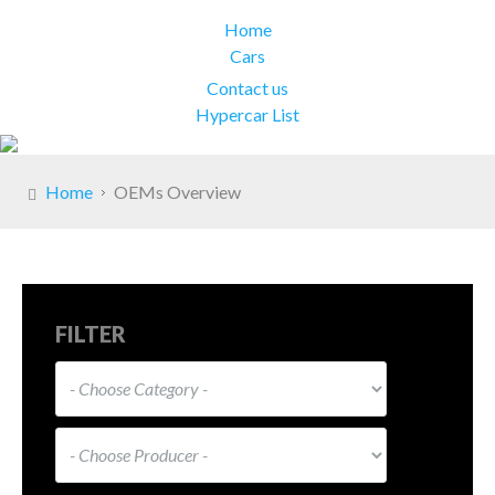
Home
Cars
Contact us
Hypercar List
Home
OEMs Overview
FILTER