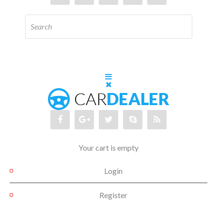
Your cart is empty
Login
Register