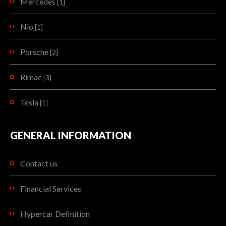
Mercedes
[1]
Nio
[1]
Porsche
[2]
Rimac
[3]
Tesla
[1]
GENERAL INFORMATION
Contact us
Financial Services
Hypercar Definition