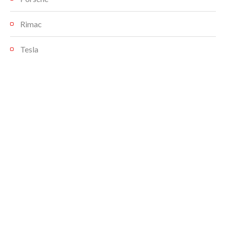
Rimac
Tesla