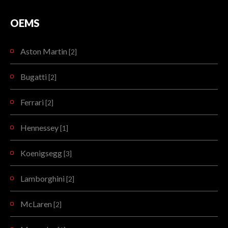
The McLaren Senna has been designed, engineered and developed with single-minded purpose: to be the…
READMORE
OEMS
READMORE
Aston Martin
[2]
Bugatti
[2]
Ferrari
[2]
Hennessey
[1]
Koenigsegg
[3]
Lamborghini
[2]
McLaren
[2]