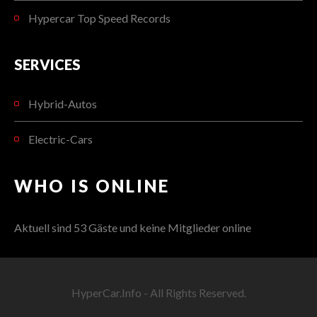
Hypercar Top Speed Records
SERVICES
Hybrid-Autos
Electric-Cars
WHO IS ONLINE
Aktuell sind 53 Gäste und keine Mitglieder online
HyperCar.Info - All Rights Reserved.