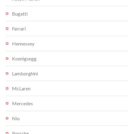
Bugatti
Ferrari
Hennessey
Koenigsegg
Lamborghini
McLaren
Mercedes
Nio
Porsche