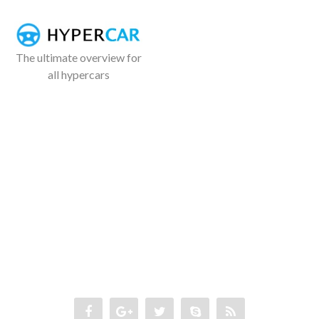
The ultimate overview for
all hypercars