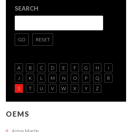
SEARCH
A
B
C
D
E
F
G
H
I
J
K
L
M
N
O
P
Q
R
S
T
U
V
W
X
Y
Z
OEMS
Aston Martin