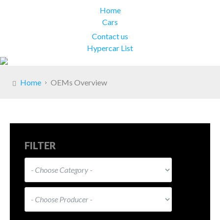
Home
Cars
Contact us
Hypercar List
Home
OEMs Overview
FILTER