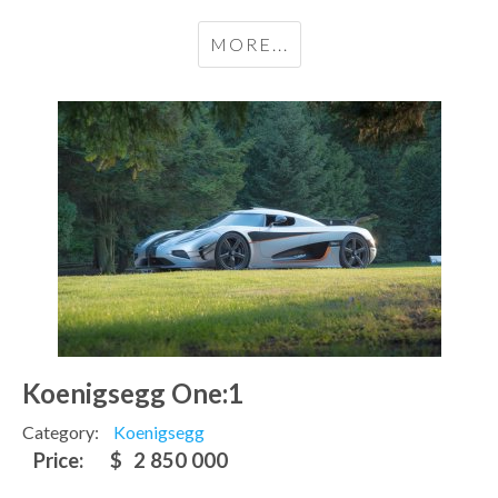
MORE...
Koenigsegg One:1
Category:
Koenigsegg
Price:
$
2 850 000