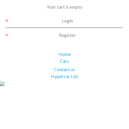
Your cart is empty
Login
Register
Home
Cars
Contact us
Hypercar List