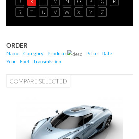
J
K
L
M
N
O
P
Q
R
S
T
U
V
W
X
Y
Z
ORDER
Name
Category
Producer
Price
Date
Year
Fuel
Transmission
COMPARE SELECTED