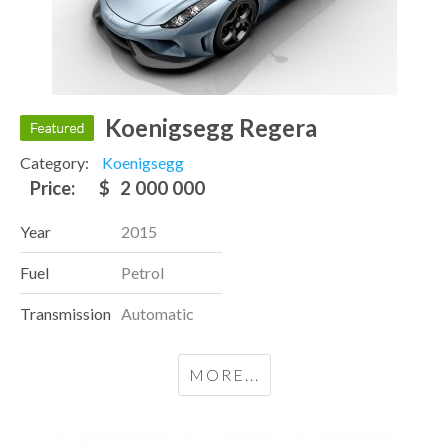
Koenigsegg Regera
Category:
Koenigsegg
Price:
$
2 000 000
Year
2015
Fuel
Petrol
Transmission
Automatic
MORE...