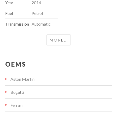
Year
2014
Fuel
Petrol
Transmission
Automatic
MORE...
OEMS
Aston Martin
Bugatti
Ferrari