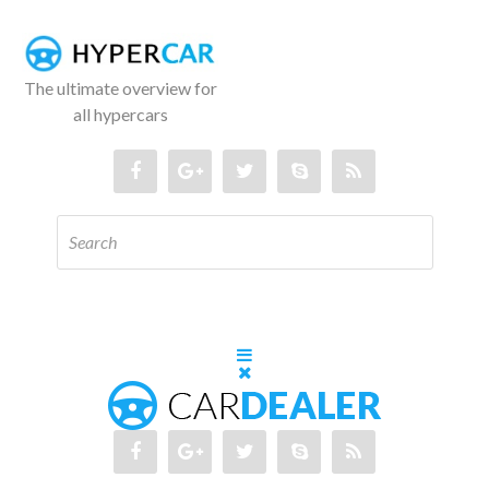
The ultimate overview for
all hypercars