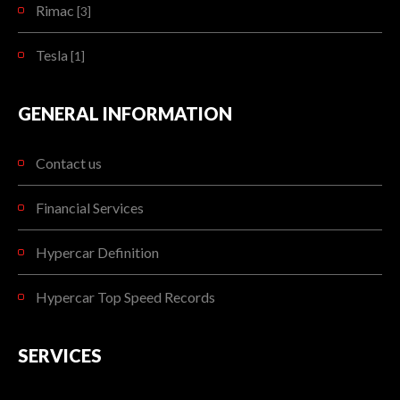
Rimac
[3]
Tesla
[1]
GENERAL INFORMATION
Contact us
Financial Services
Hypercar Definition
Hypercar Top Speed Records
SERVICES