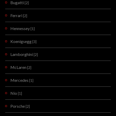
Bugatti
[2]
Ferrari
[2]
Hennessey
[1]
Koenigsegg
[3]
Lamborghini
[2]
McLaren
[2]
Mercedes
[1]
Nio
[1]
Porsche
[2]