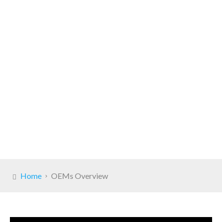
Home
OEMs Overview