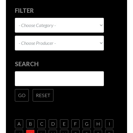
FILTER
SEARCH
A
B
C
D
E
F
G
H
I