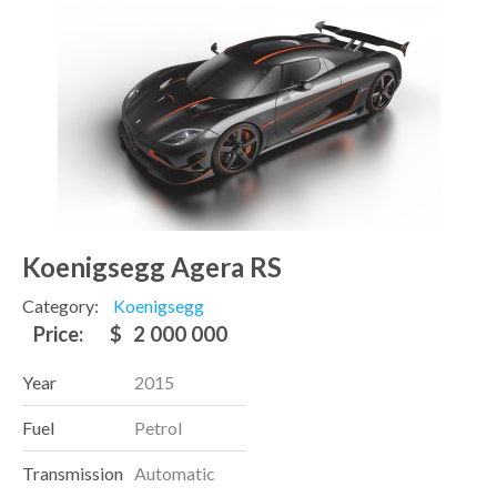
Koenigsegg Agera RS
Category:
Koenigsegg
Price:
$
2 000 000
Year
2015
Fuel
Petrol
Transmission
Automatic