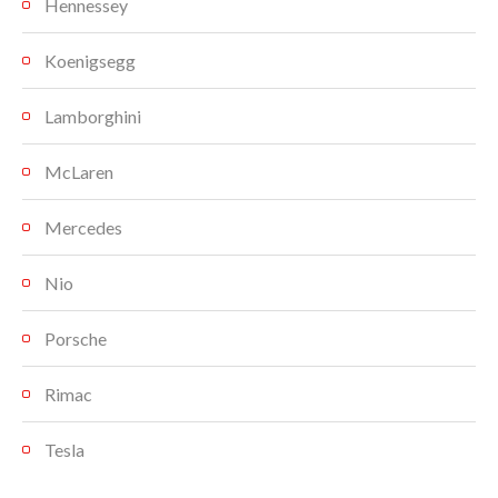
Hennessey
Koenigsegg
Lamborghini
McLaren
Mercedes
Nio
Porsche
Rimac
Tesla