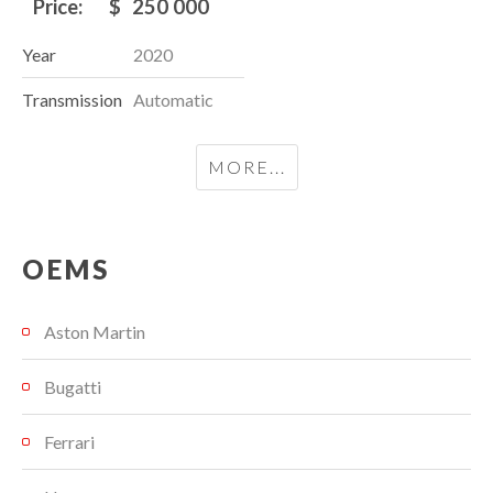
Price:
$
250 000
Year
2020
Transmission
Automatic
MORE...
OEMS
Aston Martin
Bugatti
Ferrari