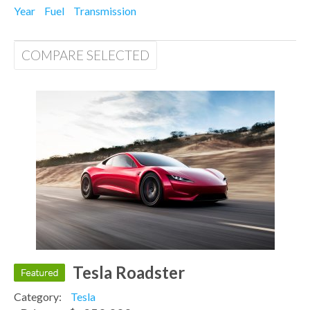
Year
Fuel
Transmission
COMPARE SELECTED
Tesla Roadster
Category:
Tesla