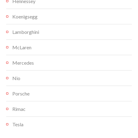
Hennessey
Koenigsegg
Lamborghini
McLaren
Mercedes
Nio
Porsche
Rimac
Tesla