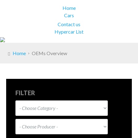
Home
Cars
Contact us
Hypercar List
Home
OEMs Overview
FILTER