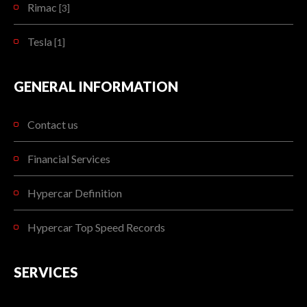
Rimac
[3]
Tesla
[1]
GENERAL INFORMATION
Contact us
Financial Services
Hypercar Definition
Hypercar Top Speed Records
SERVICES