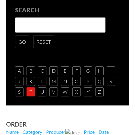
SEARCH
A
B
C
D
E
F
G
H
I
J
K
L
M
N
O
P
Q
R
S
T
U
V
W
X
Y
Z
ORDER
Name
Category
Producer
Price
Date