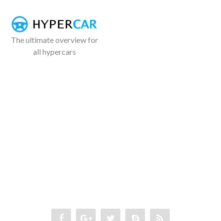
The ultimate overview for
all hypercars