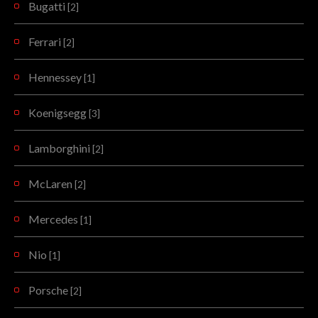
Bugatti
[2]
Ferrari
[2]
Hennessey
[1]
Koenigsegg
[3]
Lamborghini
[2]
McLaren
[2]
Mercedes
[1]
Nio
[1]
Porsche
[2]