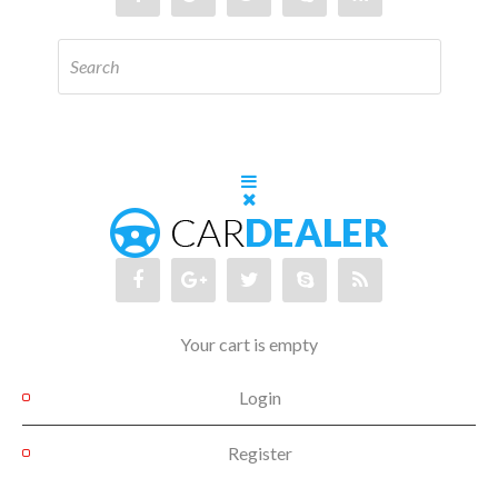
Your cart is empty
Login
Register