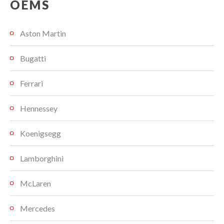
OEMS
Aston Martin
Bugatti
Ferrari
Hennessey
Koenigsegg
Lamborghini
McLaren
Mercedes