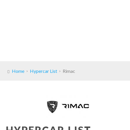
Home
Hypercar List
Rimac
HYPERCAR LIST