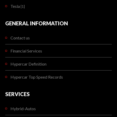
Tesla
[1]
GENERAL INFORMATION
Contact us
Financial Services
Hypercar Definition
Hypercar Top Speed Records
SERVICES
Hybrid-Autos