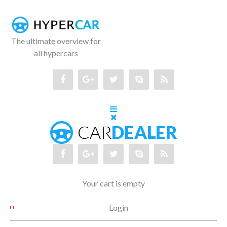
The ultimate overview for
all hypercars
Your cart is empty
Login