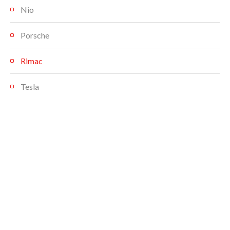
Nio
Porsche
Rimac
Tesla