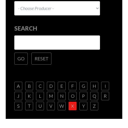
SEARCH
A
B
C
D
E
F
G
H
I
J
K
L
M
N
O
P
Q
R
S
T
U
V
W
X
Y
Z