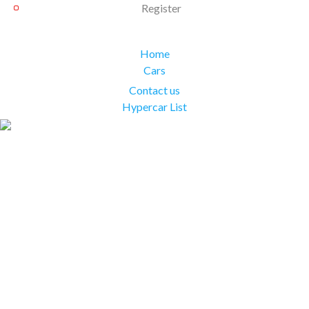
Register
Home
Cars
Contact us
Hypercar List