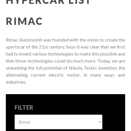
RIMAC
Rimac Automobili was founded with the vision to create the
sportscar of the 21st century. Soon it was clear that we first
had to invent various technologies to make this possible and
that those technologies could do much more. Today, we are
unleashing the full potential of Nikola Tesla’s invention, the
alternating current electric motor, in many ways and
industries.
FILTER