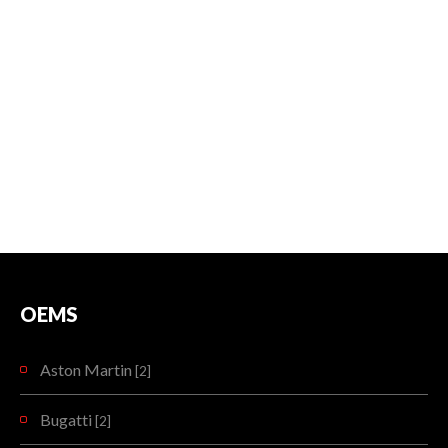
OEMS
Aston Martin
[2]
Bugatti
[2]