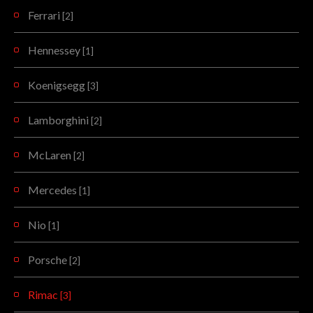
Ferrari
[2]
Hennessey
[1]
Koenigsegg
[3]
Lamborghini
[2]
McLaren
[2]
Mercedes
[1]
Nio
[1]
Porsche
[2]
Rimac
[3]