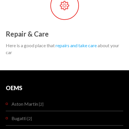
Repair & Care
Here is a good place that
repairs and take care
about your
car
OEMS
Aston Martin
[2]
Bugatti
[2]