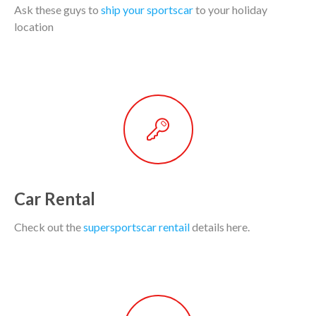
Ask these guys to
ship your sportscar
to your holiday
location
Car Rental
Check out the
supersportscar rentail
details here.