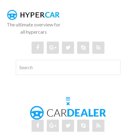
The ultimate overview for
all hypercars