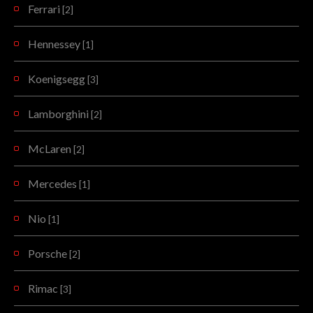
Ferrari
[2]
Hennessey
[1]
Koenigsegg
[3]
Lamborghini
[2]
McLaren
[2]
Mercedes
[1]
Nio
[1]
Porsche
[2]
Rimac
[3]