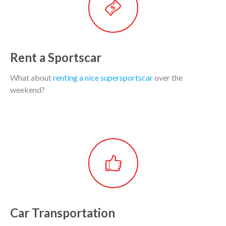
Rent a Sportscar
What about
renting a nice supersportscar
over the
weekend?
Car Transportation