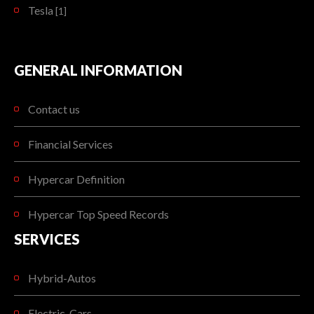
Tesla
[1]
GENERAL INFORMATION
Contact us
Financial Services
Hypercar Definition
Hypercar Top Speed Records
SERVICES
Hybrid-Autos
Electric-Cars