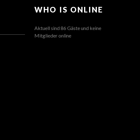
WHO IS ONLINE
Aktuell sind 86 Gäste und keine
Mitglieder online