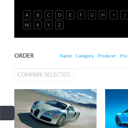
A
B
C
D
E
F
G
H
I
J
W
X
Y
Z
ORDER
Name
Category
Producer
Pri
COMPARE SELECTED