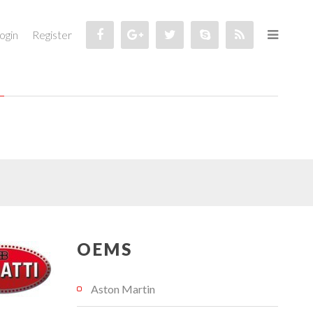
ogin
Register
OEMS
Aston Martin