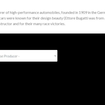
rer of high-performance automobiles, founded in 1909 in the Germ
ars were known for their design beauty (Ettore Bugatti was from 
tructor and for their many race victories.