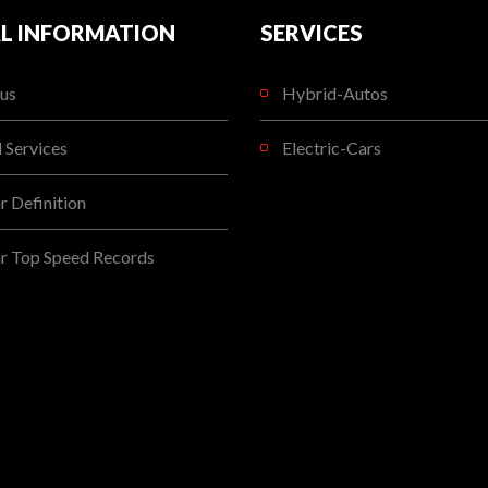
L INFORMATION
SERVICES
us
Hybrid-Autos
l Services
Electric-Cars
 Definition
r Top Speed Records