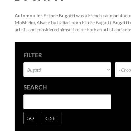
Automobiles Ettore Bugatti
was a French car manufactu
Molsheim, Alsace by Italian-born Ettore Bugatti.
Bugatti
c
artists and considered himself to be both an artist and cons
FILTER
SEARCH