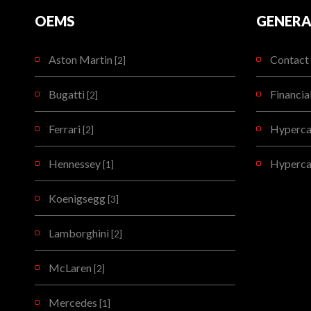
OEMS
GENERA
Aston Martin
Contact 
[2]
Bugatti
Financia
[2]
Ferrari
Hypercar
[2]
Hennessey
Hyperca
[1]
Koenigsegg
[3]
Lamborghini
[2]
McLaren
[2]
Mercedes
[1]