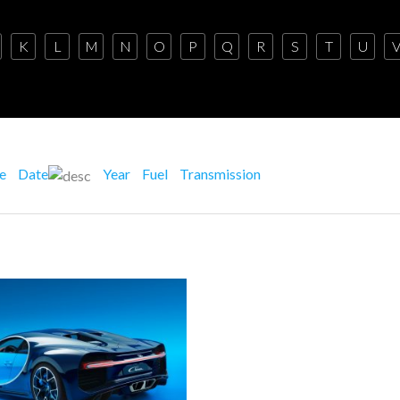
K
L
M
N
O
P
Q
R
S
T
U
ce
Date
Year
Fuel
Transmission