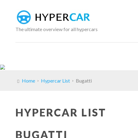
The ultimate overview for all hypercars
Home
Hypercar List
Bugatti
HYPERCAR LIST
BUGATTI