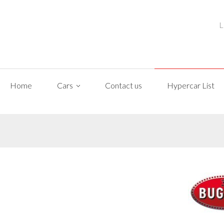
L
Home
Cars
Contact us
Hypercar List