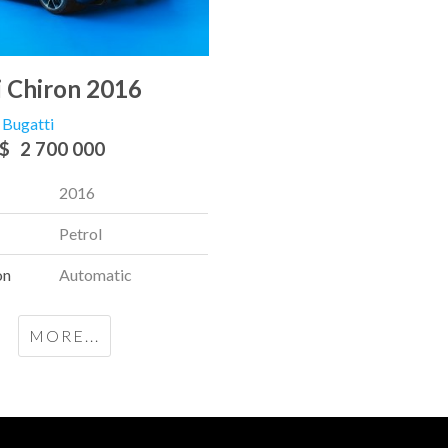
i Chiron 2016
Bugatti
$
2 700 000
2016
Petrol
on
Automatic
MORE...