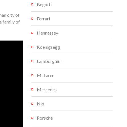
Bugatti
an city of
Ferrari
a family of
Hennessey
Koenigsegg
Lamborghini
McLaren
Mercedes
Nio
Porsche