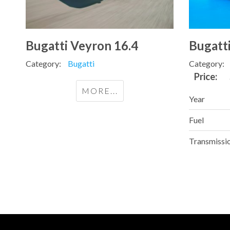
Bugatti Veyron 16.4
Bugatt
Category:
Bugatti
Category:
Price:
MORE...
Year
Fuel
Transmissi