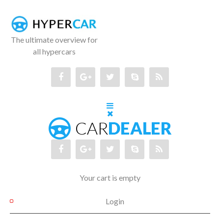
The ultimate overview for
all hypercars
Your cart is empty
Login