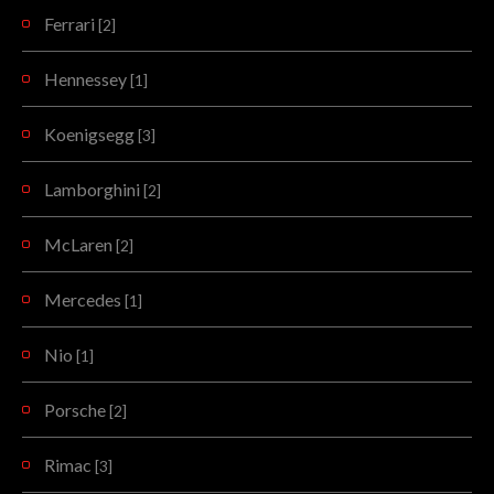
Ferrari
[2]
Hennessey
[1]
Koenigsegg
[3]
Lamborghini
[2]
McLaren
[2]
Mercedes
[1]
Nio
[1]
Porsche
[2]
Rimac
[3]