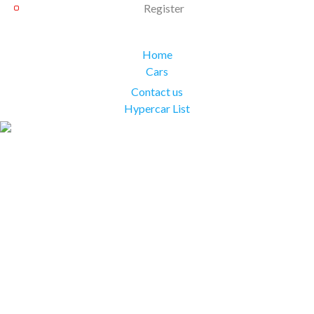
Register
Home
Cars
Contact us
Hypercar List