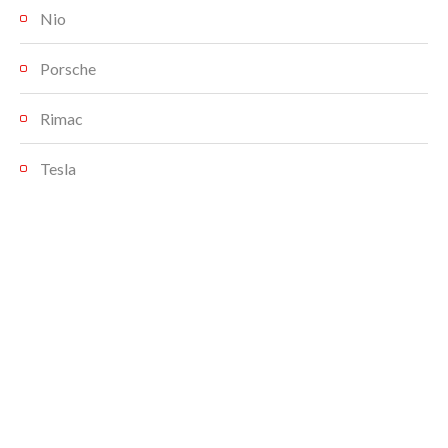
Nio
Porsche
Rimac
Tesla