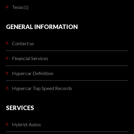
Tesla
[1]
GENERAL INFORMATION
Contact us
Financial Services
Hypercar Definition
Hypercar Top Speed Records
SERVICES
Hybrid-Autos