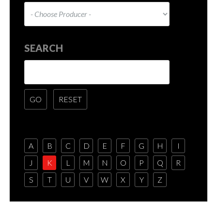
SEARCH
A
B
C
D
E
F
G
H
I
J
K
L
M
N
O
P
Q
R
S
T
U
V
W
X
Y
Z