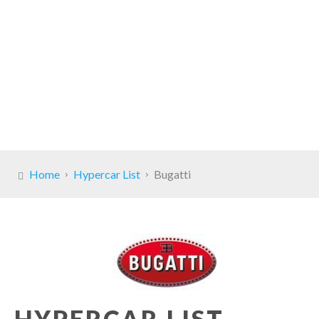
Home
Hypercar List
Bugatti
HYPERCAR LIST