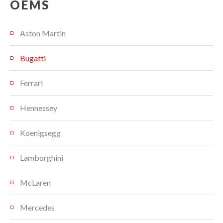
OEMS
Aston Martin
Bugatti
Ferrari
Hennessey
Koenigsegg
Lamborghini
McLaren
Mercedes