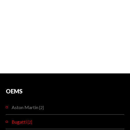
OEMS
Aston Martin
[2]
Bugatti
[2]