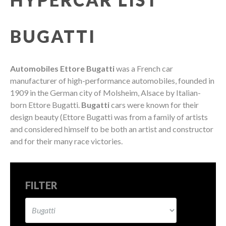
BUGATTI
Automobiles Ettore Bugatti
was a French car
manufacturer of high-performance automobiles, founded in
1909 in the German city of Molsheim, Alsace by Italian-
born Ettore Bugatti.
Bugatti
cars were known for their
design beauty (Ettore Bugatti was from a family of artists
and considered himself to be both an artist and constructor
and for their many race victories.
FILTER