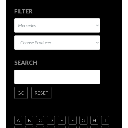
FILTER
SEARCH
A
B
C
D
E
F
G
H
I