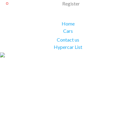
Register
Home
Cars
Contact us
Hypercar List