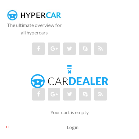
The ultimate overview for
all hypercars
Your cart is empty
Login