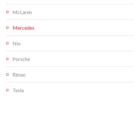
McLaren
Mercedes
Nio
Porsche
Rimac
Tesla