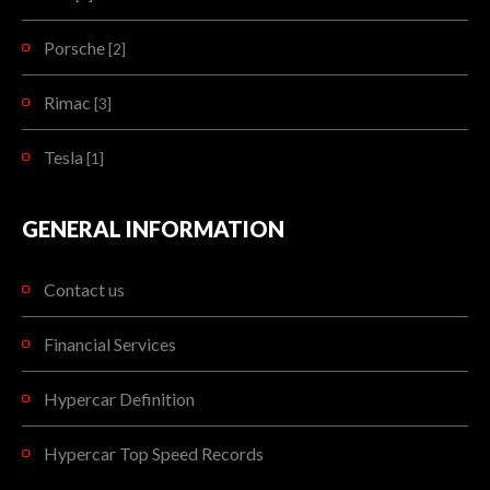
Porsche
[2]
Rimac
[3]
Tesla
[1]
GENERAL INFORMATION
Contact us
Financial Services
Hypercar Definition
Hypercar Top Speed Records