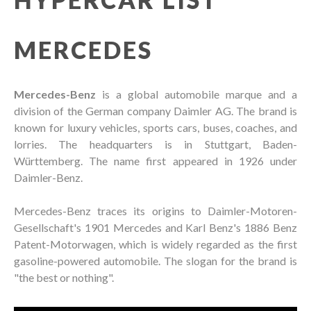
MERCEDES
Mercedes-Benz
is a global automobile marque and a
division of the German company Daimler AG. The brand is
known for luxury vehicles, sports cars, buses, coaches, and
lorries. The headquarters is in Stuttgart, Baden-
Württemberg. The name first appeared in 1926 under
Daimler-Benz.
Mercedes-Benz traces its origins to Daimler-Motoren-
Gesellschaft's 1901 Mercedes and Karl Benz's 1886 Benz
Patent-Motorwagen, which is widely regarded as the first
gasoline-powered automobile. The slogan for the brand is
"the best or nothing".