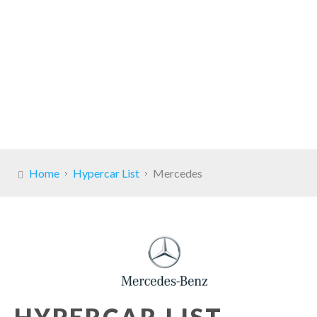
Home
Hypercar List
Mercedes
HYPERCAR LIST