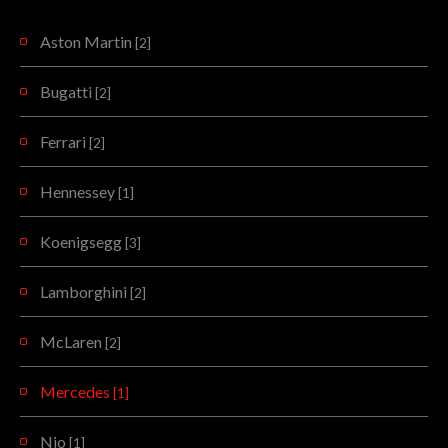
Aston Martin
[2]
Bugatti
[2]
Ferrari
[2]
Hennessey
[1]
Koenigsegg
[3]
Lamborghini
[2]
McLaren
[2]
Mercedes
[1]
Nio
[1]