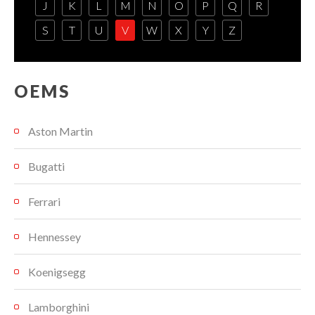
J
K
L
M
N
O
P
Q
R
S
T
U
V
W
X
Y
Z
OEMS
Aston Martin
Bugatti
Ferrari
Hennessey
Koenigsegg
Lamborghini