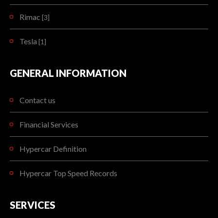
Rimac
[3]
Tesla
[1]
GENERAL INFORMATION
Contact us
Financial Services
Hypercar Definition
Hypercar Top Speed Records
SERVICES