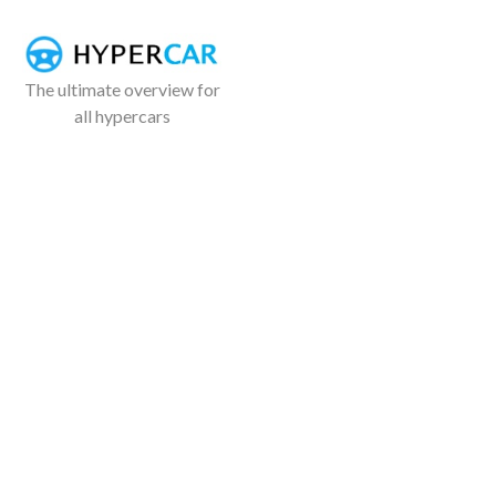
The ultimate overview for
all hypercars