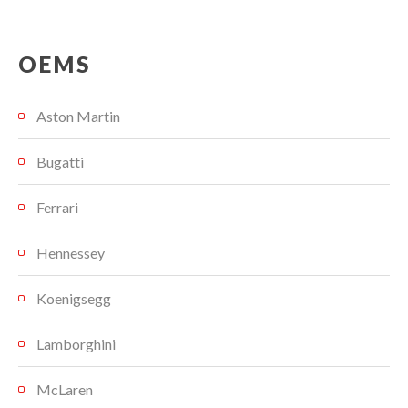
OEMS
Aston Martin
Bugatti
Ferrari
Hennessey
Koenigsegg
Lamborghini
McLaren