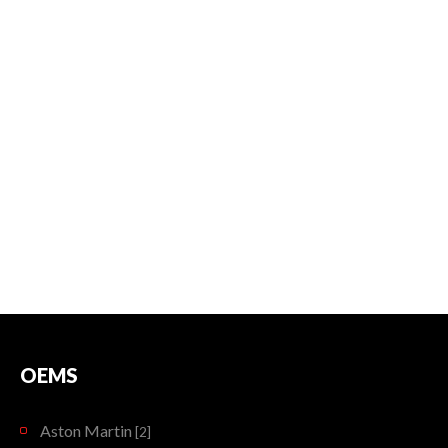
OEMS
Aston Martin
[2]