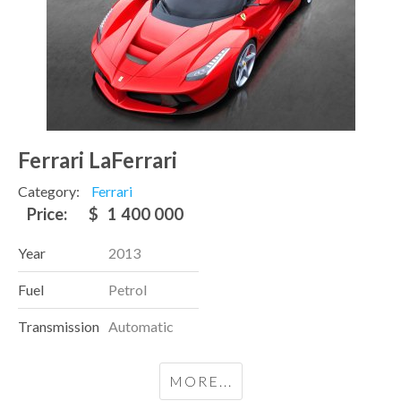
Ferrari LaFerrari
Category:
Ferrari
Price:
$
1 400 000
Year
2013
Fuel
Petrol
Transmission
Automatic
MORE...