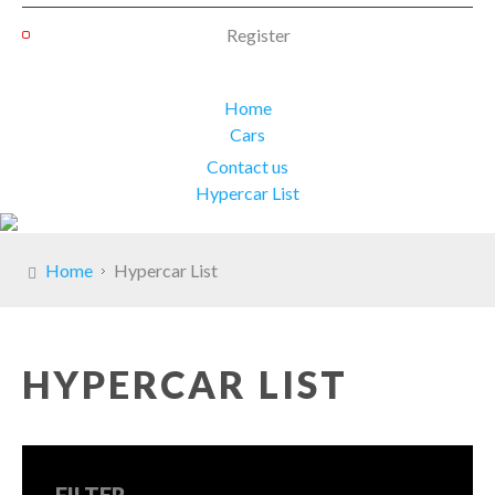
Register
Home
Cars
Contact us
Hypercar List
Home
Hypercar List
HYPERCAR LIST
FILTER