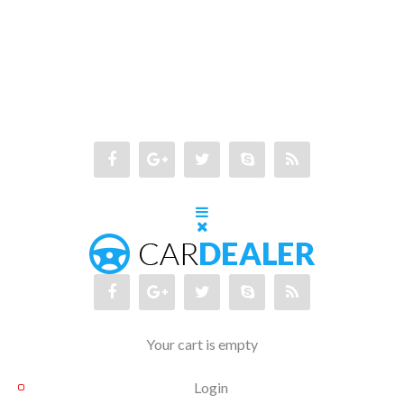
Your cart is empty
Login