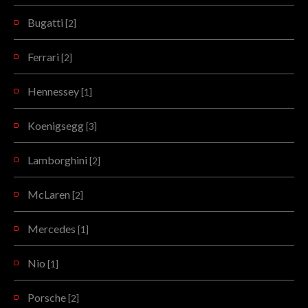
Bugatti
[2]
Ferrari
[2]
Hennessey
[1]
Koenigsegg
[3]
Lamborghini
[2]
McLaren
[2]
Mercedes
[1]
Nio
[1]
Porsche
[2]