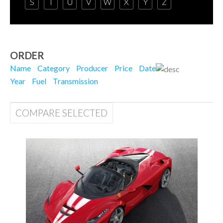
S
T
U
V
W
X
Y
Z
ORDER
Name
Category
Producer
Price
Date
Year
Fuel
Transmission
COMPARE SELECTED