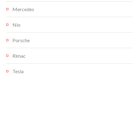
Mercedes
Nio
Porsche
Rimac
Tesla