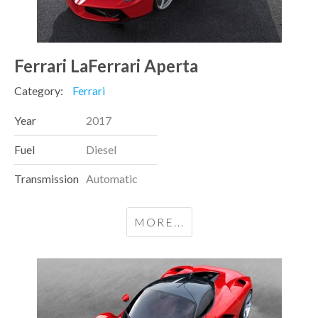
Ferrari LaFerrari Aperta
Category:
Ferrari
Year
2017
Fuel
Diesel
Transmission
Automatic
MORE...