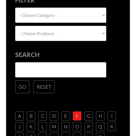
SEARCH
A
B
C
D
E
F
G
H
I
J
K
L
M
N
O
P
Q
R