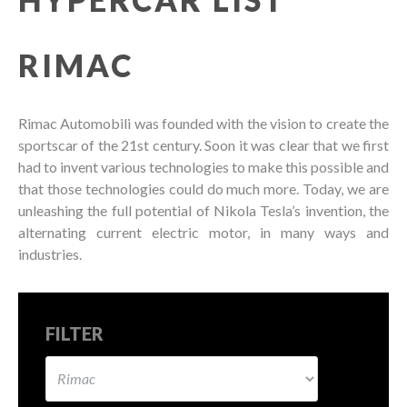
RIMAC
Rimac Automobili was founded with the vision to create the
sportscar of the 21st century. Soon it was clear that we first
had to invent various technologies to make this possible and
that those technologies could do much more. Today, we are
unleashing the full potential of Nikola Tesla’s invention, the
alternating current electric motor, in many ways and
industries.
FILTER