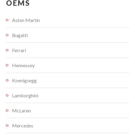
OEMS
Aston Martin
Bugatti
Ferrari
Hennessey
Koenigsegg
Lamborghini
McLaren
Mercedes