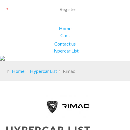
Register
Home
Cars
Contact us
Hypercar List
Home
Hypercar List
Rimac
HYPERCAR LIST