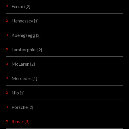
Ferrari
[2]
Hennessey
[1]
Koenigsegg
[3]
Lamborghini
[2]
McLaren
[2]
Mercedes
[1]
Nio
[1]
Porsche
[2]
Rimac
[3]