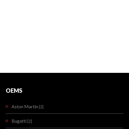
OEMS
Aston Martin
[2]
Bugatti
[2]