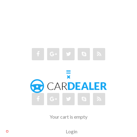
Your cart is empty
Login