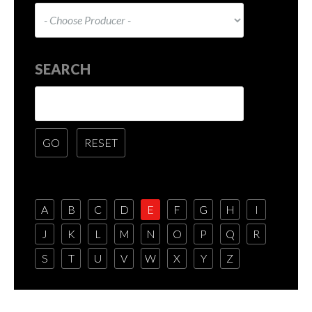
SEARCH
A
B
C
D
E
F
G
H
I
J
K
L
M
N
O
P
Q
R
S
T
U
V
W
X
Y
Z