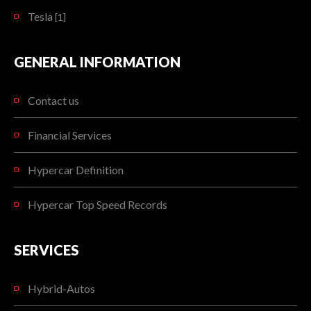
Tesla
[1]
GENERAL INFORMATION
Contact us
Financial Services
Hypercar Definition
Hypercar Top Speed Records
SERVICES
Hybrid-Autos