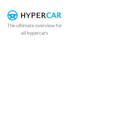
The ultimate overview for
all hypercars