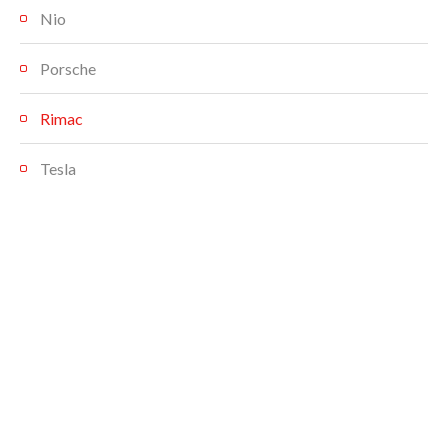
Nio
Porsche
Rimac
Tesla