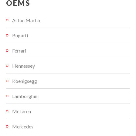
OEMS
Aston Martin
Bugatti
Ferrari
Hennessey
Koenigsegg
Lamborghini
McLaren
Mercedes