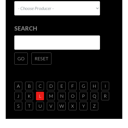
SEARCH
A
B
C
D
E
F
G
H
I
J
K
L
M
N
O
P
Q
R
S
T
U
V
W
X
Y
Z