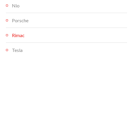
Nio
Porsche
Rimac
Tesla